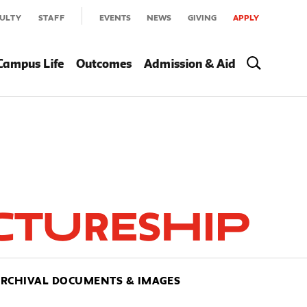
ULTY
STAFF
EVENTS
NEWS
GIVING
APPLY
Campus Life
Outcomes
Admission & Aid
ctureship
RCHIVAL DOCUMENTS & IMAGES