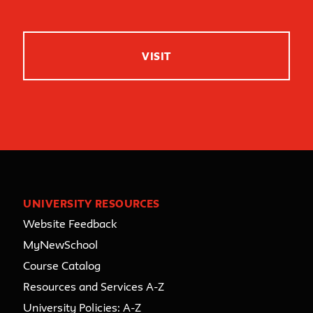
VISIT
UNIVERSITY RESOURCES
Website Feedback
MyNewSchool
Course Catalog
Resources and Services A-Z
University Policies: A-Z