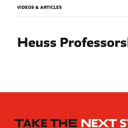
VIDEOS & ARTICLES
Heuss Professors
TAKE THE
NEXT 