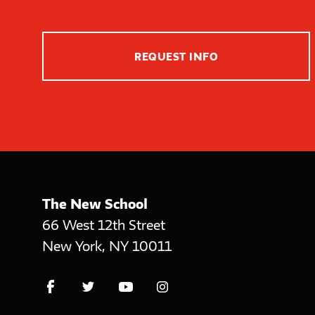
REQUEST INFO
The New School
66 West 12th Street
New York
,
NY
10011