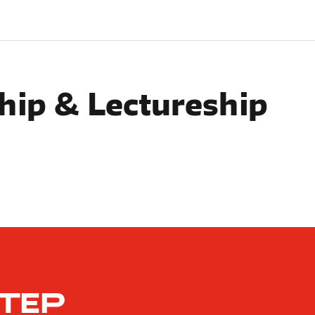
hip & Lectureship
STEP