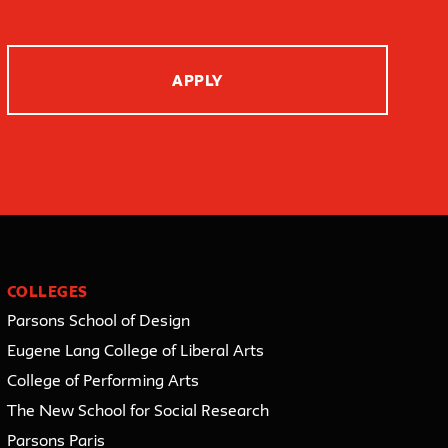
APPLY
COLLEGES
Parsons School of Design
Eugene Lang College of Liberal Arts
College of Performing Arts
The New School for Social Research
Parsons Paris