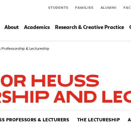
STUDENTS
FAMILIES
ALUMNI
FAC
About
Academics
Research & Creative Practice
 Professorship & Lectureship
or Heuss
ship and Le
SS PROFESSORS & LECTURERS
THE LECTURESHIP
A