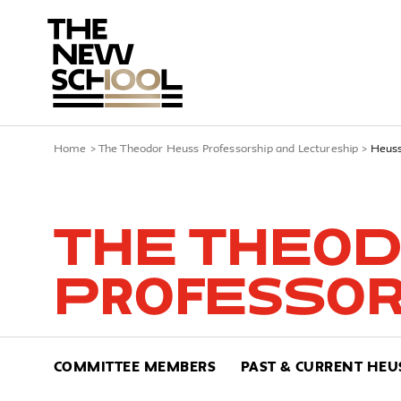
Home
>
The Theodor Heuss Professorship and Lectureship
>
Heuss
The Theod
Professor
COMMITTEE MEMBERS
PAST & CURRENT HEU